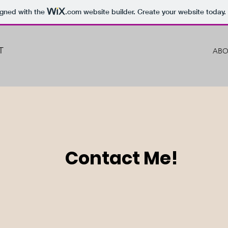
igned with the
.com
website builder. Create your website today.
T
ABO
Contact Me!