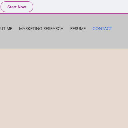
Start Now
UT ME
MARKETING RESEARCH
RESUME
CONTACT