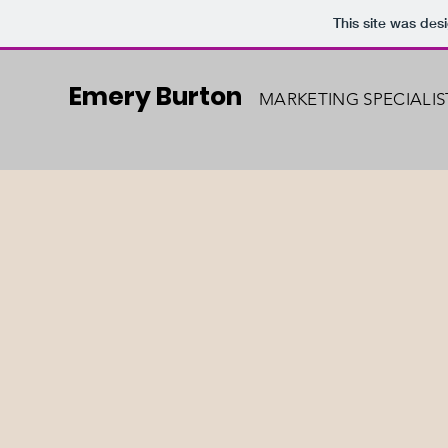
This site was des
Emery Burton
MARKETING SPECIALIS