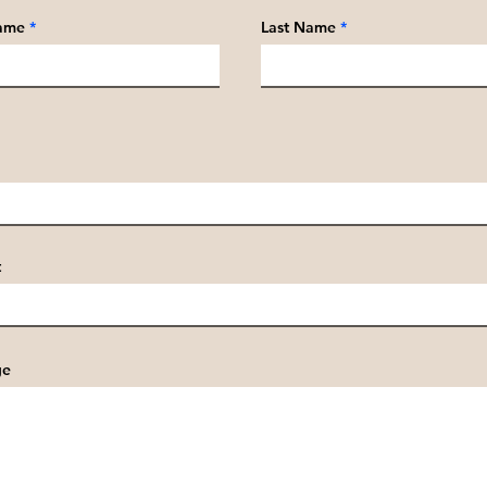
Name
Last Name
t
ge