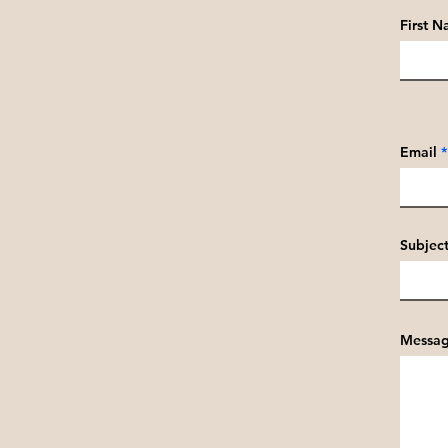
First 
Email
Subjec
Messa