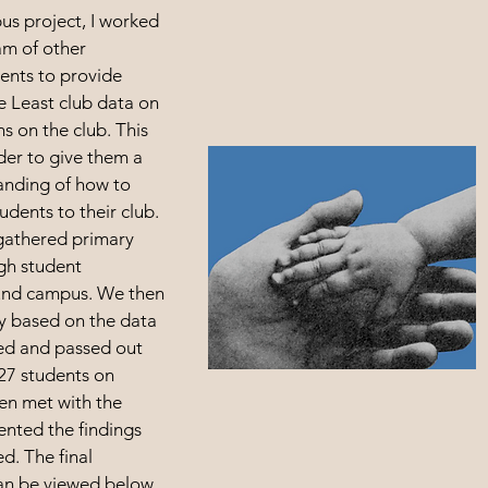
us project, I worked
am of other
ents to provide
e Least club data on
s on the club. This
der to give them a
anding of how to
udents to their club.
 gathered primary
gh student
ound campus. We then
ey based on the data
ed and passed out
127 students on
en met with the
ented the findings
d. The final
an be viewed below.