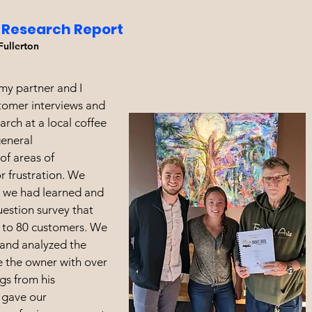
 Research Report
Fullerton
, my partner and I
tomer interviews and
rch at a local coffee
general
of areas of
 frustration. We
 we had learned and
uestion survey that
 to 80 customers. We
and analyzed the
e the owner with over
gs from his
 gave our