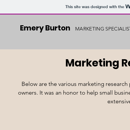
This site was designed with the
Emery Burton
MARKETING SPECIALIS
Marketing 
Below are the various marketing research 
owners. It was an honor to help small busi
extensiv