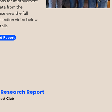
ns for improvement
ata from the
se view the full
eflection video below
ails.
d Report
 Research Report
east Club