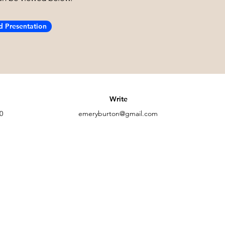
 Presentation
Write
0
emeryburton@gmail.com